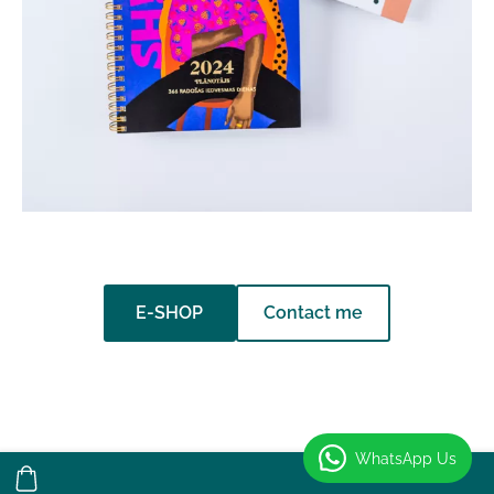
​Contact me​
​E-SHOP​
WhatsApp Us