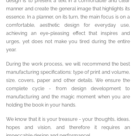
design is to present a text in a comfortable and clear
manner and create the general image that highlights its
essence. In a planner, on its turn, the main focus is on a
comfortable, aesthetic design for everyday use,
achieving an eye-pleasing effect that inspires and
urges, yet does not make you tired during the entire
year.
During the work process, we will recommend the best
manufacturing specifications: type of print and volume,
size, covers, paper and other details. We ensure the
complete cycle - from design development to
manufacturing and the magic moment when you are
holding the book in your hands.
We know that it is your treasure - your thoughts, ideas,
hopes and vision, and therefore it requires an
impeccable design and performance!