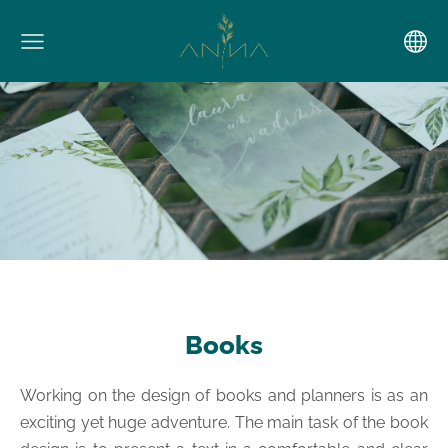
Books
Working on the design of books and planners is as an
exciting yet huge adventure. The main task of the book