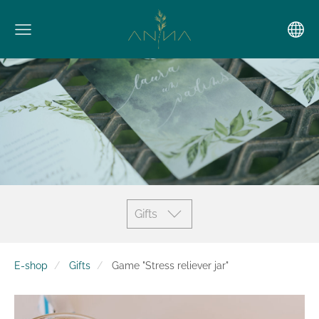
Gifts
E-shop
Gifts
Game "Stress reliever jar"