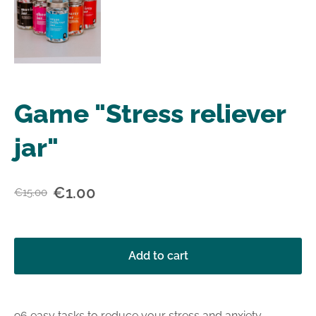
Game "Stress reliever
jar"
€1.00
€15.00
Add to cart
96 easy tasks to reduce your stress and anxiety.